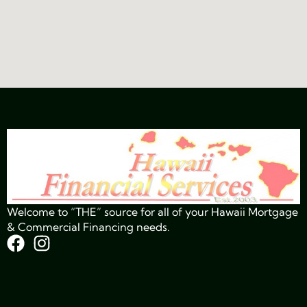
Welcome to “THE” source for all of your Hawaii Mortgage
& Commercial Financing needs.