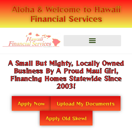
Skip
Aloha & Welcome to Hawaii
to
Financial Services
content
A Small But Mighty, Locally Owned
Business By A Proud Maui Girl,
Financing Homes Statewide Since
2003!
Apply Now
Upload My Documents
Apply Old Skewl