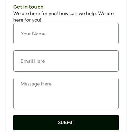
Get in touch
We are here for you! how can we help, We are
here for you!
SUBMIT