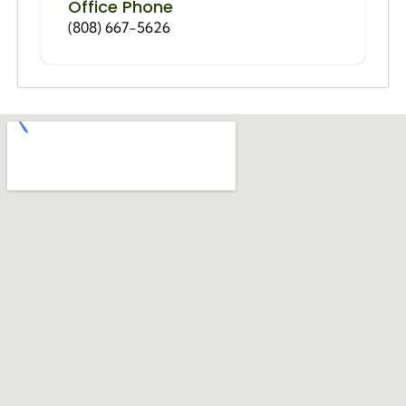
Office Phone
(808) 667-5626