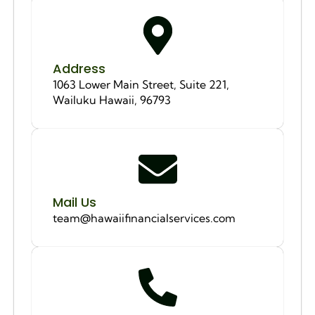
Address
1063 Lower Main Street, Suite 221,
Wailuku Hawaii, 96793
Mail Us
team@hawaiifinancialservices.com