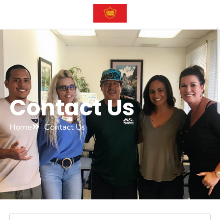
Contact Us
Home
Contact Us